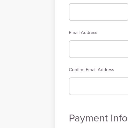
Email Address
Confirm Email Address
Payment Info