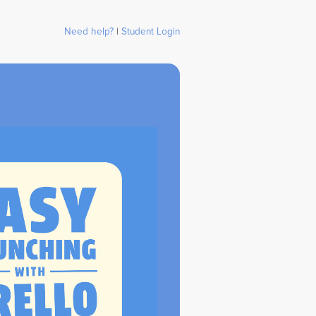
Need help?
|
Student Login