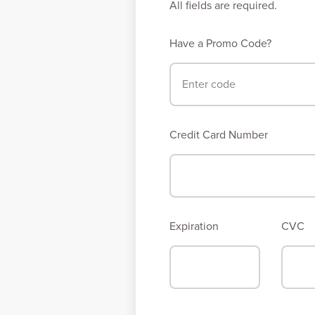
All fields are required.
Have a Promo Code?
Credit Card Number
Expiration
CVC