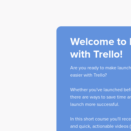
Welcome to 
with Trello!
Are you ready to make launch
easier with Trello?
Whether you've launched befo
there are ways to save time 
launch more successful.
In this short course you'll rec
and quick, actionable videos (