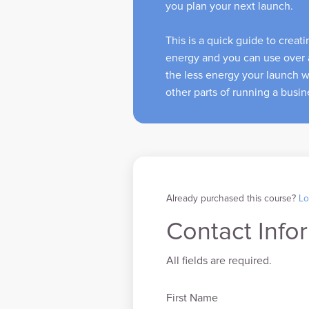
you plan your next launch.
This is a quick guide to creat
energy and you can use over 
the less energy your launch wi
other parts of running a busi
Already purchased this course?
Lo
Contact Info
All fields are required.
First Name