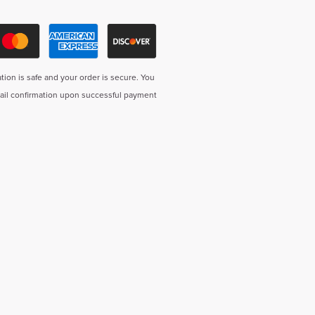
tion is safe and your order is secure. You
mail confirmation upon successful payment