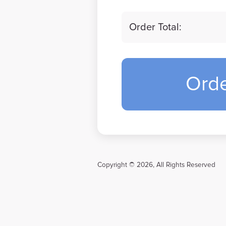
Order Total:
Ord
Copyright © 2026, All Rights Reserved