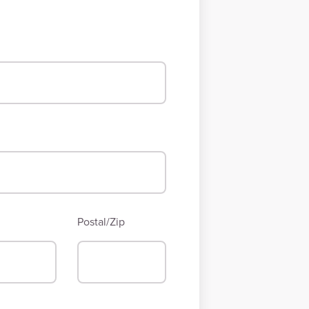
Postal/Zip