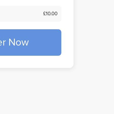
£10.00
er Now