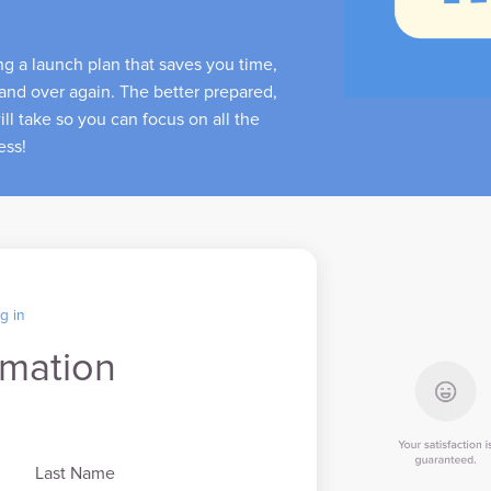
ing a launch plan that saves you time,
and over again. The better prepared,
ll take so you can focus on all the
ness!
g in
rmation
Last Name