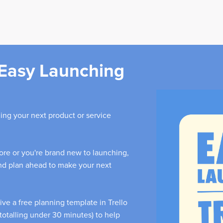
Easy Launching
ing your next product or service
re or you're brand new to launching,
and plan ahead to make your next
eive a free planning template in Trello
totalling under 30 minutes) to help