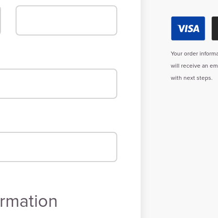
Your order informa
will receive an e
with next steps.
rmation